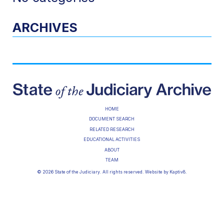
ARCHIVES
HOME
DOCUMENT SEARCH
RELATED RESEARCH
EDUCATIONAL ACTIVITIES
ABOUT
TEAM
© 2026 State of the Judiciary. All rights reserved. Website by
Kaptiv8
.