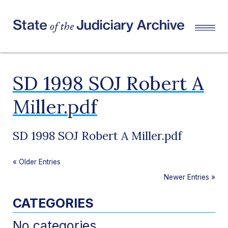
SD 1998 SOJ Robert A
Miller.pdf
SD 1998 SOJ Robert A Miller.pdf
«
Older Entries
Newer Entries
»
CATEGORIES
No categories