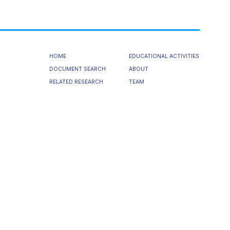
HOME
EDUCATIONAL ACTIVITIES
DOCUMENT SEARCH
ABOUT
RELATED RESEARCH
TEAM