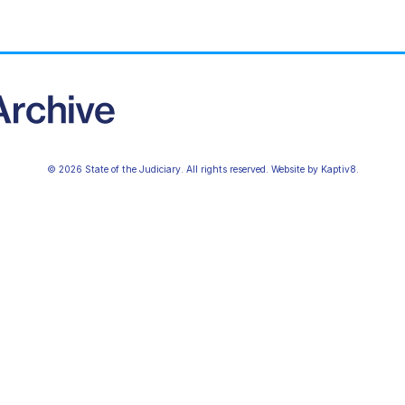
© 2026 State of the Judiciary. All rights reserved. Website by
Kaptiv8
.