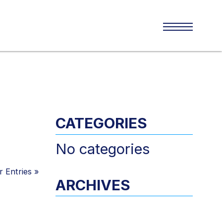
CATEGORIES
No categories
 Entries
»
ARCHIVES