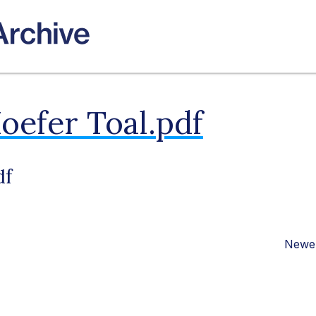
oefer Toal.pdf
df
Newer