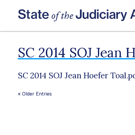
SC 2014 SOJ Jean H
SC 2014 SOJ Jean Hoefer Toal.p
«
Older Entries