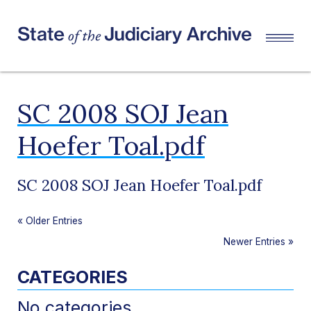
SC 2008 SOJ Jean
Hoefer Toal.pdf
SC 2008 SOJ Jean Hoefer Toal.pdf
«
Older Entries
Newer Entries
»
CATEGORIES
No categories