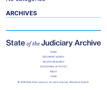
ARCHIVES
HOME
DOCUMENT SEARCH
RELATED RESEARCH
EDUCATIONAL ACTIVITIES
ABOUT
TEAM
© 2026 State of the Judiciary. All rights reserved. Website by
Kaptiv8
.