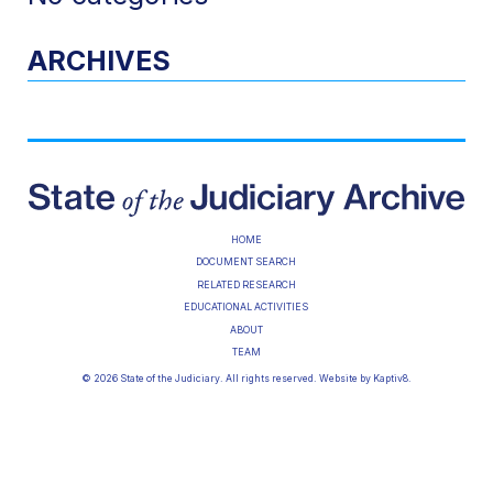
ARCHIVES
HOME
DOCUMENT SEARCH
RELATED RESEARCH
EDUCATIONAL ACTIVITIES
ABOUT
TEAM
© 2026 State of the Judiciary. All rights reserved. Website by
Kaptiv8
.