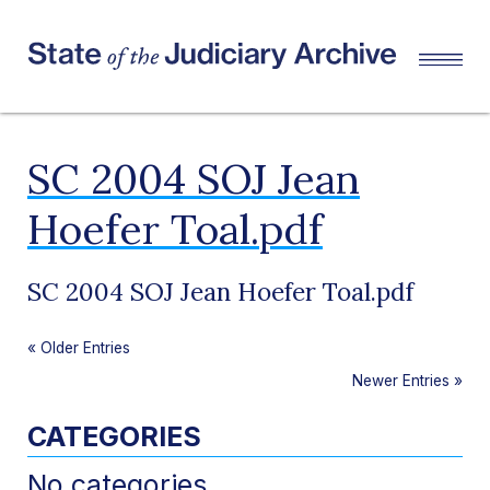
SC 2004 SOJ Jean
Hoefer Toal.pdf
SC 2004 SOJ Jean Hoefer Toal.pdf
«
Older Entries
Newer Entries
»
CATEGORIES
No categories