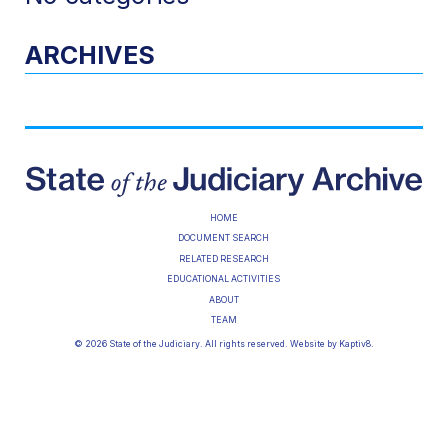
ARCHIVES
HOME
DOCUMENT SEARCH
RELATED RESEARCH
EDUCATIONAL ACTIVITIES
ABOUT
TEAM
© 2026 State of the Judiciary. All rights reserved. Website by
Kaptiv8
.