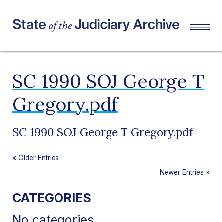
SC 1990 SOJ George T
Gregory.pdf
SC 1990 SOJ George T Gregory.pdf
«
Older Entries
Newer Entries
»
CATEGORIES
No categories