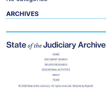
ARCHIVES
HOME
DOCUMENT SEARCH
RELATED RESEARCH
EDUCATIONAL ACTIVITIES
ABOUT
TEAM
© 2026 State of the Judiciary. All rights reserved. Website by
Kaptiv8
.