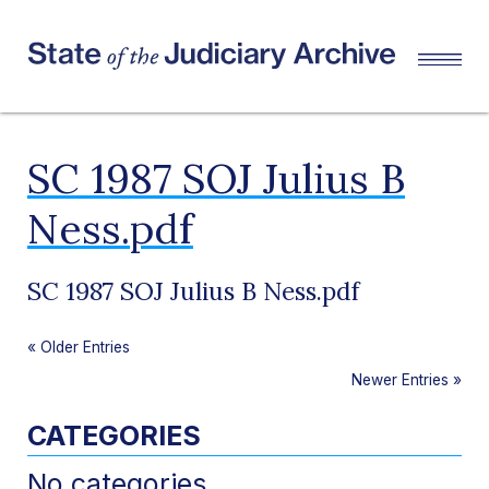
SC 1987 SOJ Julius B
Ness.pdf
SC 1987 SOJ Julius B Ness.pdf
«
Older Entries
Newer Entries
»
CATEGORIES
No categories