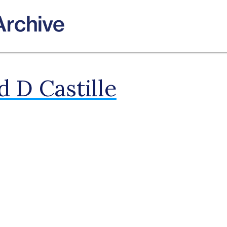
 D Castille