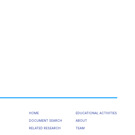
HOME
EDUCATIONAL ACTIVITIES
DOCUMENT SEARCH
ABOUT
RELATED RESEARCH
TEAM