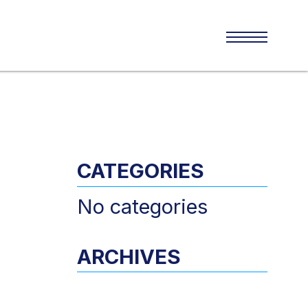
CATEGORIES
No categories
ARCHIVES