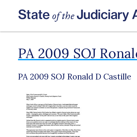
PA 2009 SOJ Ronald
PA 2009 SOJ Ronald D Castille