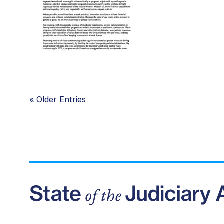
«
Older Entries