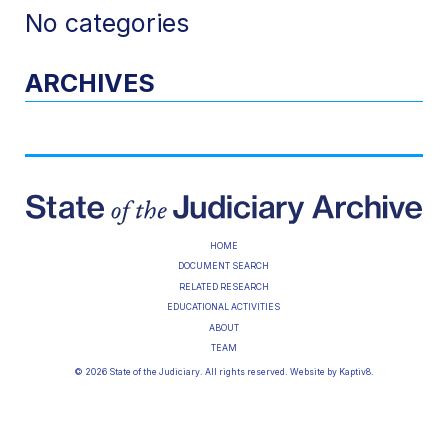
No categories
ARCHIVES
HOME
DOCUMENT SEARCH
RELATED RESEARCH
EDUCATIONAL ACTIVITIES
ABOUT
TEAM
© 2026 State of the Judiciary. All rights reserved. Website by
Kaptiv8
.