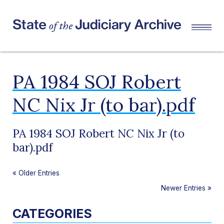
PA 1984 SOJ Robert
NC Nix Jr (to bar).pdf
PA 1984 SOJ Robert NC Nix Jr (to
bar).pdf
«
Older Entries
Newer Entries
»
CATEGORIES