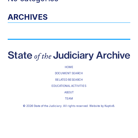
ARCHIVES
HOME
DOCUMENT SEARCH
RELATED RESEARCH
EDUCATIONAL ACTIVITIES
ABOUT
TEAM
© 2026 State of the Judiciary. All rights reserved. Website by
Kaptiv8
.