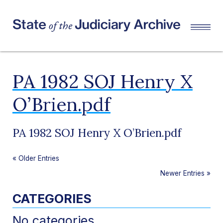
PA 1982 SOJ Henry X
O’Brien.pdf
PA 1982 SOJ Henry X O’Brien.pdf
«
Older Entries
Newer Entries
»
CATEGORIES
No categories