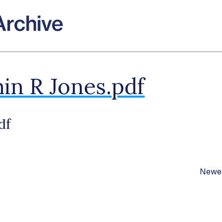
in R Jones.pdf
df
Newer