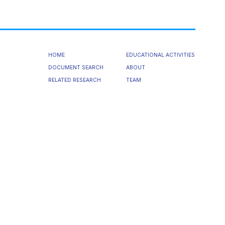
HOME
EDUCATIONAL ACTIVITIES
DOCUMENT SEARCH
ABOUT
RELATED RESEARCH
TEAM