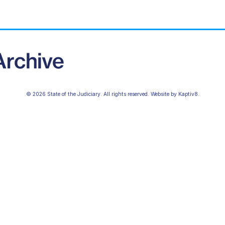
© 2026 State of the Judiciary. All rights reserved. Website by
Kaptiv8
.