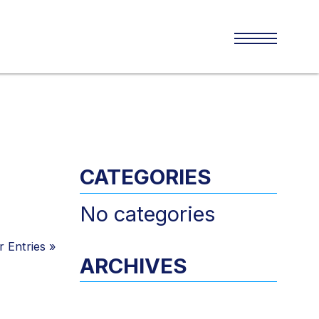
CATEGORIES
No categories
 Entries
»
ARCHIVES