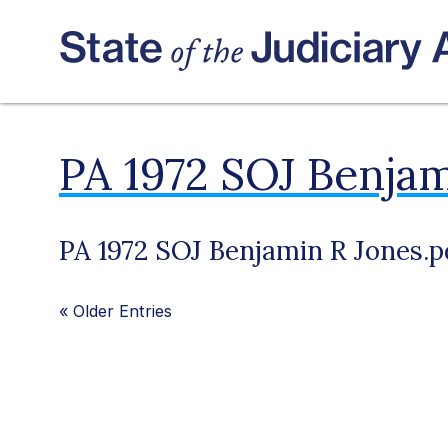
PA 1972 SOJ Benjam
PA 1972 SOJ Benjamin R Jones.p
«
Older Entries