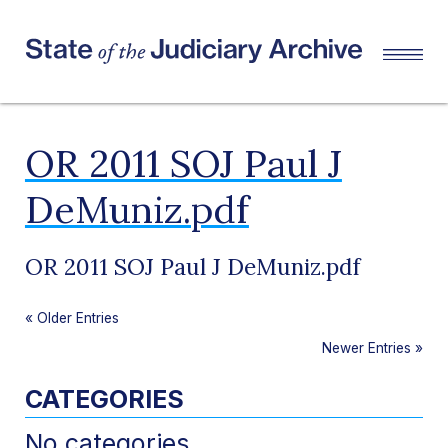
OR 2011 SOJ Paul J
DeMuniz.pdf
OR 2011 SOJ Paul J DeMuniz.pdf
«
Older Entries
Newer Entries
»
CATEGORIES
No categories