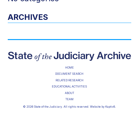
ARCHIVES
HOME
DOCUMENT SEARCH
RELATED RESEARCH
EDUCATIONAL ACTIVITIES
ABOUT
TEAM
© 2026 State of the Judiciary. All rights reserved. Website by
Kaptiv8
.