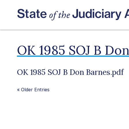
OK 1985 SOJ B Don
OK 1985 SOJ B Don Barnes.pdf
«
Older Entries