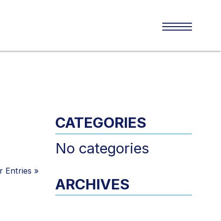
CATEGORIES
No categories
 Entries
»
ARCHIVES