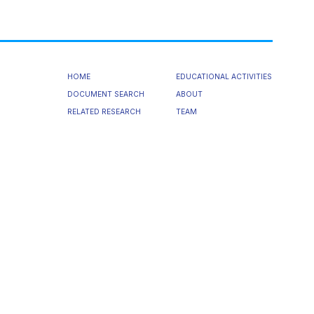
HOME
EDUCATIONAL ACTIVITIES
DOCUMENT SEARCH
ABOUT
RELATED RESEARCH
TEAM