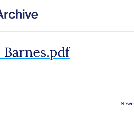
 Barnes.pdf
Newer