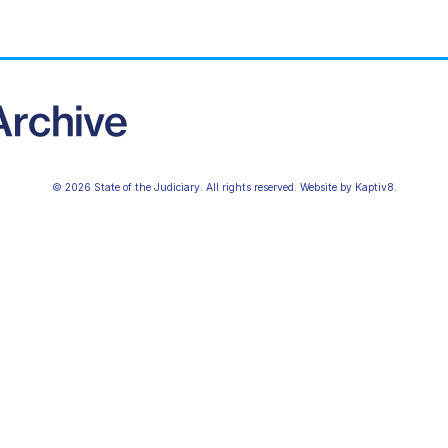
© 2026 State of the Judiciary. All rights reserved. Website by
Kaptiv8
.