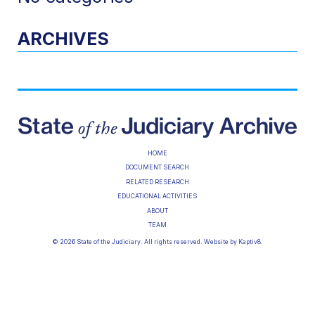
ARCHIVES
HOME
DOCUMENT SEARCH
RELATED RESEARCH
EDUCATIONAL ACTIVITIES
ABOUT
TEAM
© 2026 State of the Judiciary. All rights reserved. Website by
Kaptiv8
.