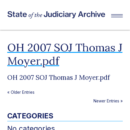
OH 2007 SOJ Thomas J
Moyer.pdf
OH 2007 SOJ Thomas J Moyer.pdf
«
Older Entries
Newer Entries
»
CATEGORIES
No categories