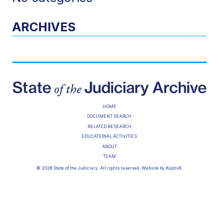
ARCHIVES
HOME
DOCUMENT SEARCH
RELATED RESEARCH
EDUCATIONAL ACTIVITIES
ABOUT
TEAM
© 2026 State of the Judiciary. All rights reserved. Website by
Kaptiv8
.