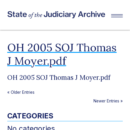
OH 2005 SOJ Thomas
J Moyer.pdf
OH 2005 SOJ Thomas J Moyer.pdf
«
Older Entries
Newer Entries
»
CATEGORIES
No categories