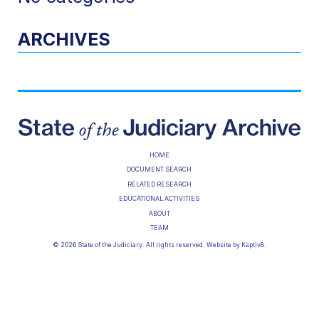
ARCHIVES
HOME
DOCUMENT SEARCH
RELATED RESEARCH
EDUCATIONAL ACTIVITIES
ABOUT
TEAM
© 2026 State of the Judiciary. All rights reserved. Website by
Kaptiv8
.