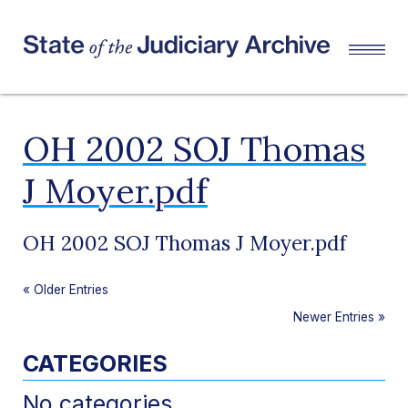
OH 2002 SOJ Thomas
J Moyer.pdf
OH 2002 SOJ Thomas J Moyer.pdf
«
Older Entries
Newer Entries
»
CATEGORIES
No categories