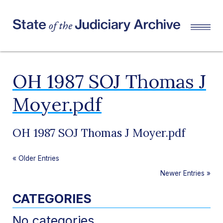
OH 1987 SOJ Thomas J
Moyer.pdf
OH 1987 SOJ Thomas J Moyer.pdf
«
Older Entries
Newer Entries
»
CATEGORIES
No categories