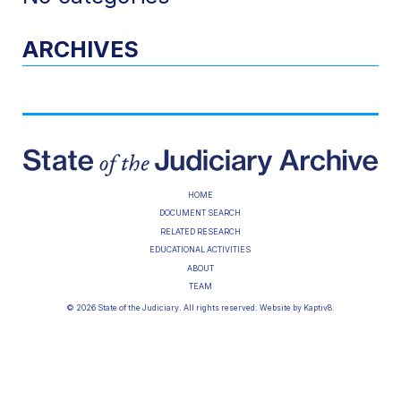
ARCHIVES
HOME
DOCUMENT SEARCH
RELATED RESEARCH
EDUCATIONAL ACTIVITIES
ABOUT
TEAM
© 2026 State of the Judiciary. All rights reserved. Website by
Kaptiv8
.