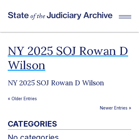
NY 2025 SOJ Rowan D
Wilson
NY 2025 SOJ Rowan D Wilson
«
Older Entries
Newer Entries
»
CATEGORIES
No categories