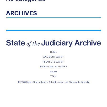
ARCHIVES
HOME
DOCUMENT SEARCH
RELATED RESEARCH
EDUCATIONAL ACTIVITIES
ABOUT
TEAM
© 2026 State of the Judiciary. All rights reserved. Website by
Kaptiv8
.