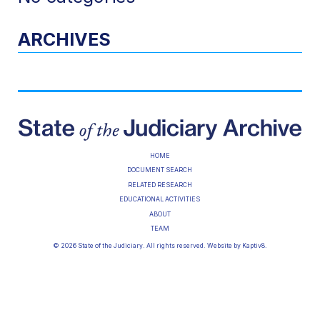
ARCHIVES
HOME
DOCUMENT SEARCH
RELATED RESEARCH
EDUCATIONAL ACTIVITIES
ABOUT
TEAM
© 2026 State of the Judiciary. All rights reserved. Website by
Kaptiv8
.