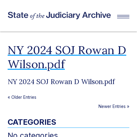
NY 2024 SOJ Rowan D
Wilson.pdf
NY 2024 SOJ Rowan D Wilson.pdf
«
Older Entries
Newer Entries
»
CATEGORIES
No categories