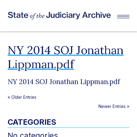
NY 2014 SOJ Jonathan
Lippman.pdf
NY 2014 SOJ Jonathan Lippman.pdf
«
Older Entries
Newer Entries
»
CATEGORIES
No categories