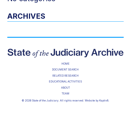
ARCHIVES
HOME
DOCUMENT SEARCH
RELATED RESEARCH
EDUCATIONAL ACTIVITIES
ABOUT
TEAM
© 2026 State of the Judiciary. All rights reserved. Website by
Kaptiv8
.