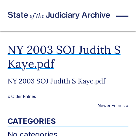
NY 2003 SOJ Judith S
Kaye.pdf
NY 2003 SOJ Judith S Kaye.pdf
«
Older Entries
Newer Entries
»
CATEGORIES
No categories