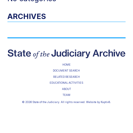
ARCHIVES
HOME
DOCUMENT SEARCH
RELATED RESEARCH
EDUCATIONAL ACTIVITIES
ABOUT
TEAM
© 2026 State of the Judiciary. All rights reserved. Website by
Kaptiv8
.