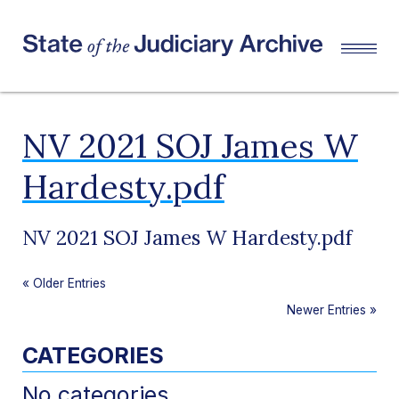
NV 2021 SOJ James W
Hardesty.pdf
NV 2021 SOJ James W Hardesty.pdf
«
Older Entries
Newer Entries
»
CATEGORIES
No categories