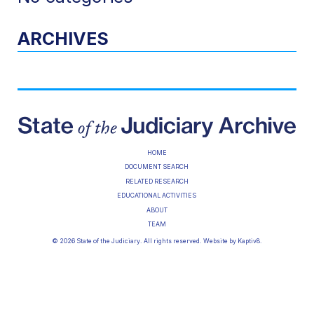
ARCHIVES
HOME
DOCUMENT SEARCH
RELATED RESEARCH
EDUCATIONAL ACTIVITIES
ABOUT
TEAM
© 2026 State of the Judiciary. All rights reserved. Website by
Kaptiv8
.