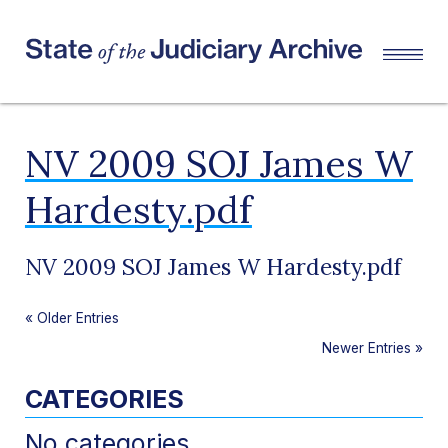
NV 2009 SOJ James W
Hardesty.pdf
NV 2009 SOJ James W Hardesty.pdf
«
Older Entries
Newer Entries
»
CATEGORIES
No categories