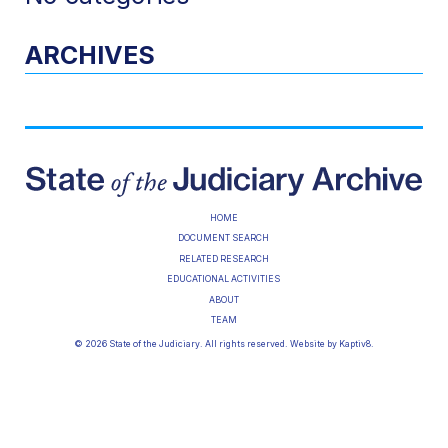
ARCHIVES
HOME
DOCUMENT SEARCH
RELATED RESEARCH
EDUCATIONAL ACTIVITIES
ABOUT
TEAM
© 2026 State of the Judiciary. All rights reserved. Website by
Kaptiv8
.