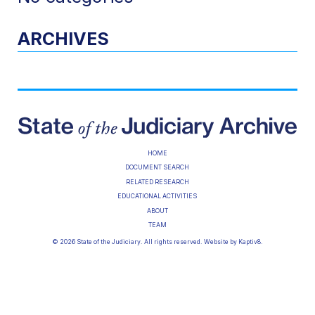
ARCHIVES
HOME
DOCUMENT SEARCH
RELATED RESEARCH
EDUCATIONAL ACTIVITIES
ABOUT
TEAM
© 2026 State of the Judiciary. All rights reserved. Website by
Kaptiv8
.