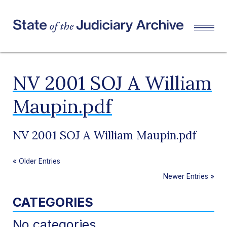
NV 2001 SOJ A William
Maupin.pdf
NV 2001 SOJ A William Maupin.pdf
«
Older Entries
Newer Entries
»
CATEGORIES
No categories