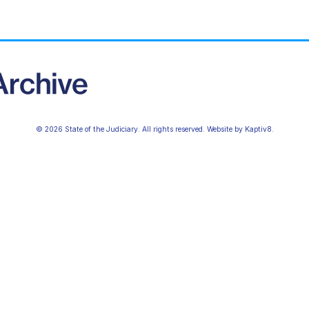
© 2026 State of the Judiciary. All rights reserved. Website by
Kaptiv8
.