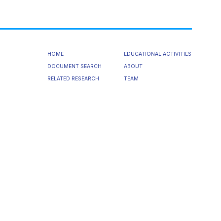
HOME
EDUCATIONAL ACTIVITIES
DOCUMENT SEARCH
ABOUT
RELATED RESEARCH
TEAM