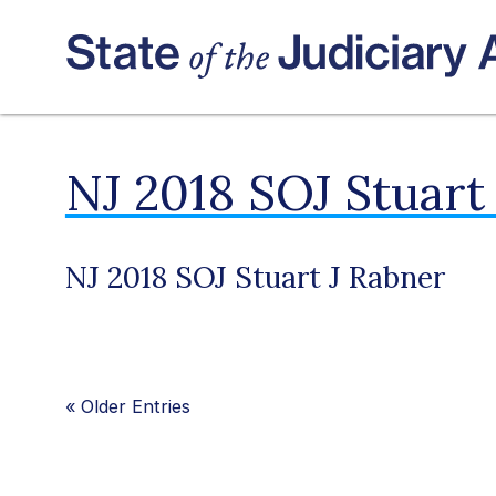
NJ 2018 SOJ Stuart
NJ 2018 SOJ Stuart J Rabner
«
Older Entries