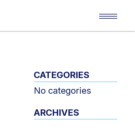
CATEGORIES
No categories
ARCHIVES