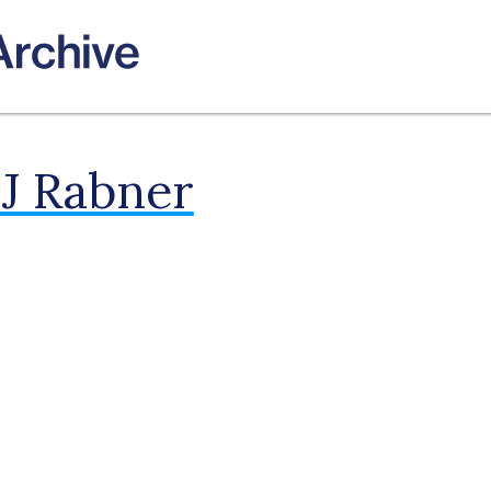
 J Rabner