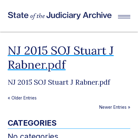
NJ 2015 SOJ Stuart J
Rabner.pdf
NJ 2015 SOJ Stuart J Rabner.pdf
«
Older Entries
Newer Entries
»
CATEGORIES
No categories