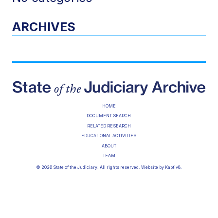
ARCHIVES
HOME
DOCUMENT SEARCH
RELATED RESEARCH
EDUCATIONAL ACTIVITIES
ABOUT
TEAM
© 2026 State of the Judiciary. All rights reserved. Website by
Kaptiv8
.