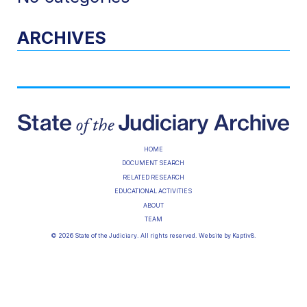
ARCHIVES
HOME
DOCUMENT SEARCH
RELATED RESEARCH
EDUCATIONAL ACTIVITIES
ABOUT
TEAM
© 2026 State of the Judiciary. All rights reserved. Website by
Kaptiv8
.