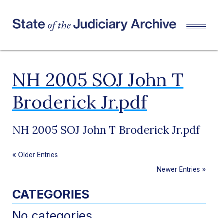
NH 2005 SOJ John T
Broderick Jr.pdf
NH 2005 SOJ John T Broderick Jr.pdf
«
Older Entries
Newer Entries
»
CATEGORIES
No categories