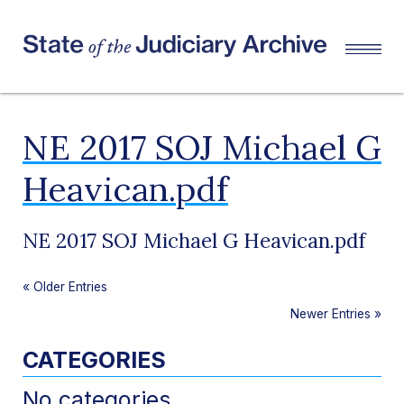
NE 2017 SOJ Michael G
Heavican.pdf
NE 2017 SOJ Michael G Heavican.pdf
«
Older Entries
Newer Entries
»
CATEGORIES
No categories