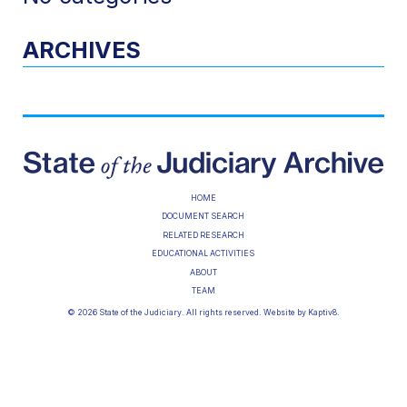
ARCHIVES
HOME
DOCUMENT SEARCH
RELATED RESEARCH
EDUCATIONAL ACTIVITIES
ABOUT
TEAM
© 2026 State of the Judiciary. All rights reserved. Website by
Kaptiv8
.