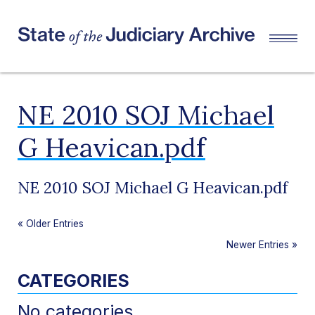
NE 2010 SOJ Michael
G Heavican.pdf
NE 2010 SOJ Michael G Heavican.pdf
«
Older Entries
Newer Entries
»
CATEGORIES
No categories