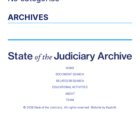
ARCHIVES
HOME
DOCUMENT SEARCH
RELATED RESEARCH
EDUCATIONAL ACTIVITIES
ABOUT
TEAM
© 2026 State of the Judiciary. All rights reserved. Website by
Kaptiv8
.