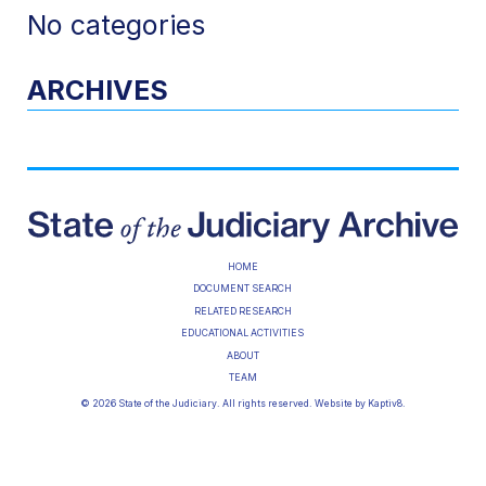
No categories
ARCHIVES
HOME
DOCUMENT SEARCH
RELATED RESEARCH
EDUCATIONAL ACTIVITIES
ABOUT
TEAM
© 2026 State of the Judiciary. All rights reserved. Website by
Kaptiv8
.