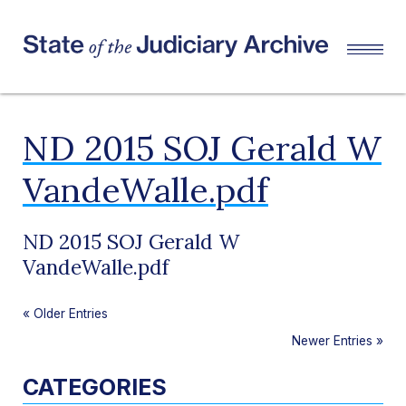
ND 2015 SOJ Gerald W
VandeWalle.pdf
ND 2015 SOJ Gerald W
VandeWalle.pdf
«
Older Entries
Newer Entries
»
CATEGORIES