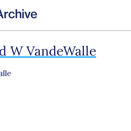
ld W VandeWalle
lle