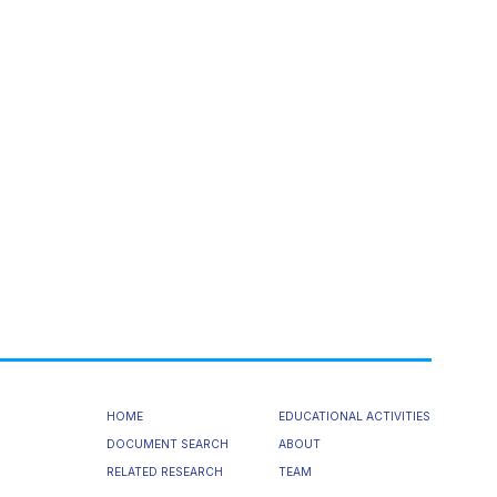
HOME
EDUCATIONAL ACTIVITIES
DOCUMENT SEARCH
ABOUT
RELATED RESEARCH
TEAM