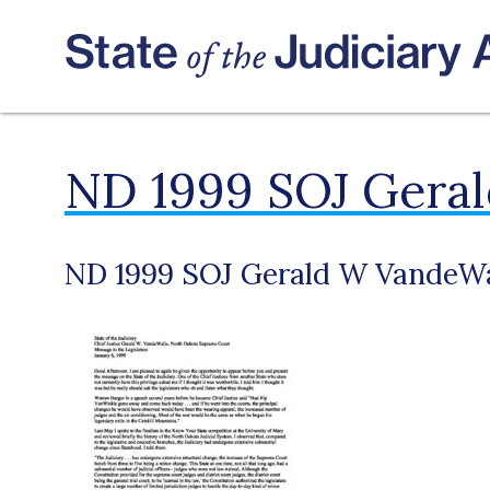
ND 1999 SOJ Gera
ND 1999 SOJ Gerald W VandeWa