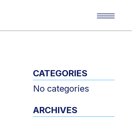
CATEGORIES
No categories
ARCHIVES