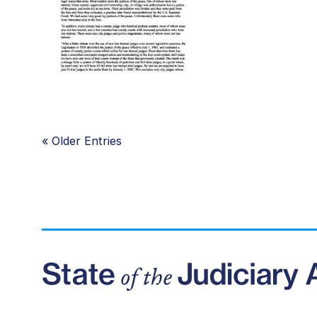
«
Older Entries