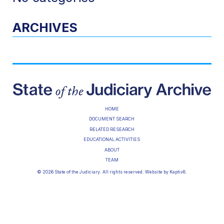
ARCHIVES
HOME
DOCUMENT SEARCH
RELATED RESEARCH
EDUCATIONAL ACTIVITIES
ABOUT
TEAM
© 2026 State of the Judiciary. All rights reserved. Website by
Kaptiv8
.