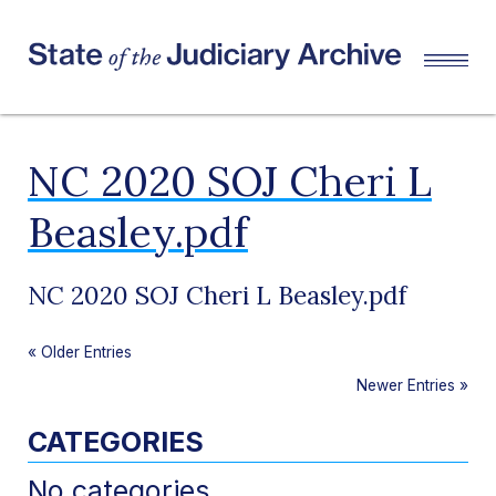
NC 2020 SOJ Cheri L
Beasley.pdf
NC 2020 SOJ Cheri L Beasley.pdf
«
Older Entries
Newer Entries
»
CATEGORIES
No categories