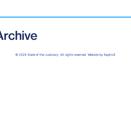
© 2026 State of the Judiciary. All rights reserved. Website by
Kaptiv8
.