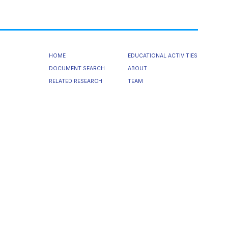
HOME
EDUCATIONAL ACTIVITIES
DOCUMENT SEARCH
ABOUT
RELATED RESEARCH
TEAM