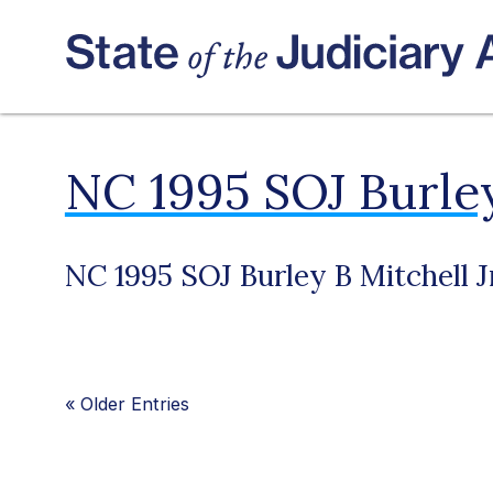
NC 1995 SOJ Burley
NC 1995 SOJ Burley B Mitchell J
«
Older Entries