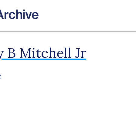
 B Mitchell Jr
r