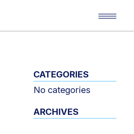
CATEGORIES
No categories
ARCHIVES