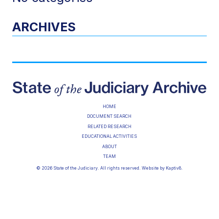
ARCHIVES
HOME
DOCUMENT SEARCH
RELATED RESEARCH
EDUCATIONAL ACTIVITIES
ABOUT
TEAM
© 2026 State of the Judiciary. All rights reserved. Website by
Kaptiv8
.