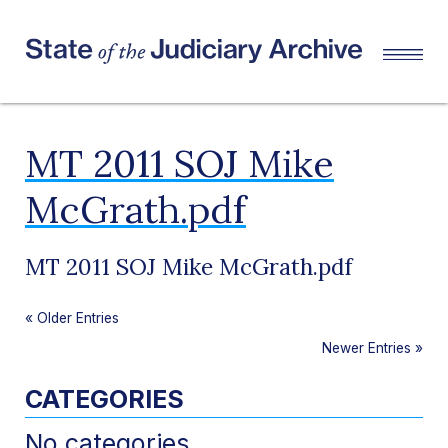
MT 2011 SOJ Mike
McGrath.pdf
MT 2011 SOJ Mike McGrath.pdf
«
Older Entries
Newer Entries
»
CATEGORIES
No categories