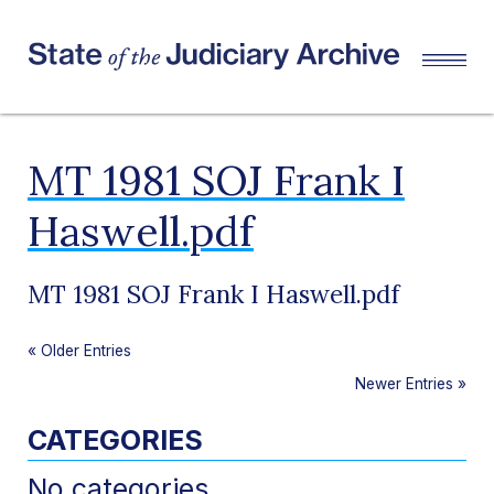
MT 1981 SOJ Frank I
Haswell.pdf
MT 1981 SOJ Frank I Haswell.pdf
«
Older Entries
Newer Entries
»
CATEGORIES
No categories