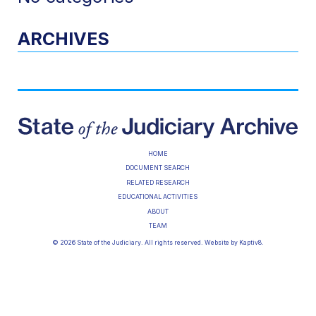
ARCHIVES
HOME
DOCUMENT SEARCH
RELATED RESEARCH
EDUCATIONAL ACTIVITIES
ABOUT
TEAM
© 2026 State of the Judiciary. All rights reserved. Website by
Kaptiv8
.