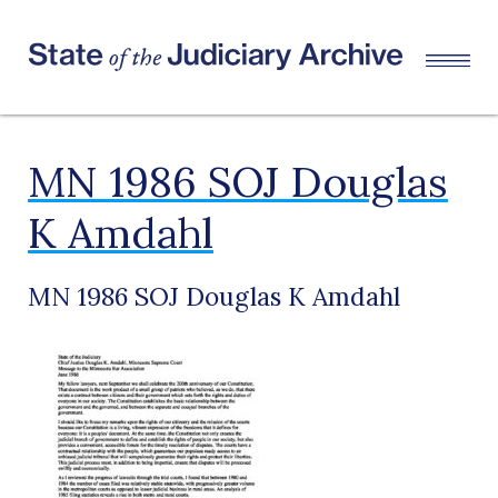
MN 1986 SOJ Douglas
K Amdahl
MN 1986 SOJ Douglas K Amdahl