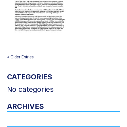
«
Older Entries
CATEGORIES
No categories
ARCHIVES