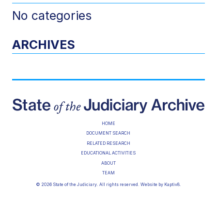
No categories
ARCHIVES
HOME
DOCUMENT SEARCH
RELATED RESEARCH
EDUCATIONAL ACTIVITIES
ABOUT
TEAM
© 2026 State of the Judiciary. All rights reserved. Website by
Kaptiv8
.