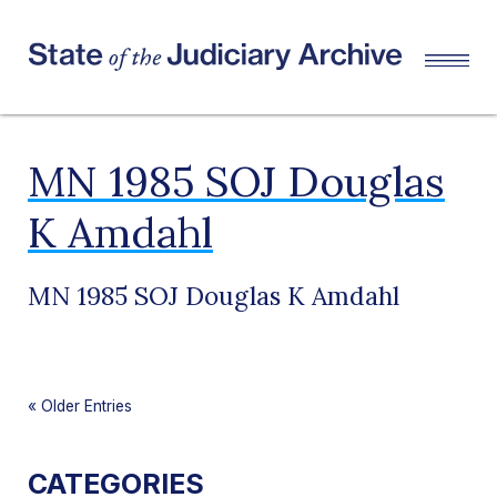
MN 1985 SOJ Douglas
K Amdahl
MN 1985 SOJ Douglas K Amdahl
«
Older Entries
CATEGORIES