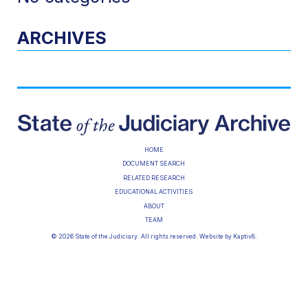
ARCHIVES
HOME
DOCUMENT SEARCH
RELATED RESEARCH
EDUCATIONAL ACTIVITIES
ABOUT
TEAM
© 2026 State of the Judiciary. All rights reserved. Website by
Kaptiv8
.