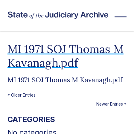
MI 1971 SOJ Thomas M
Kavanagh.pdf
MI 1971 SOJ Thomas M Kavanagh.pdf
«
Older Entries
Newer Entries
»
CATEGORIES
No categories