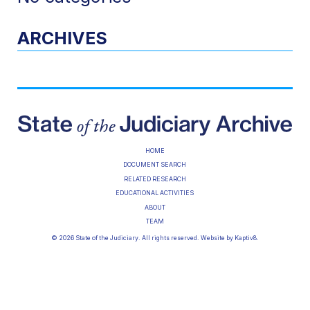
ARCHIVES
HOME
DOCUMENT SEARCH
RELATED RESEARCH
EDUCATIONAL ACTIVITIES
ABOUT
TEAM
© 2026 State of the Judiciary. All rights reserved. Website by
Kaptiv8
.