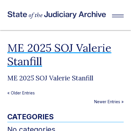
ME 2025 SOJ Valerie
Stanfill
ME 2025 SOJ Valerie Stanfill
«
Older Entries
Newer Entries
»
CATEGORIES
No categories