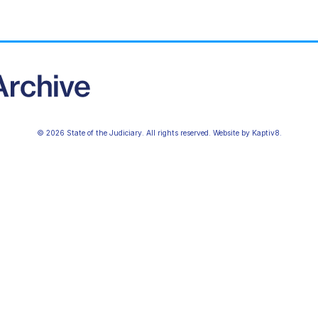
© 2026 State of the Judiciary. All rights reserved. Website by
Kaptiv8
.