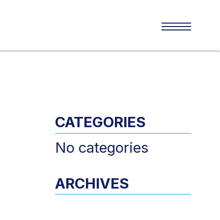
CATEGORIES
No categories
ARCHIVES