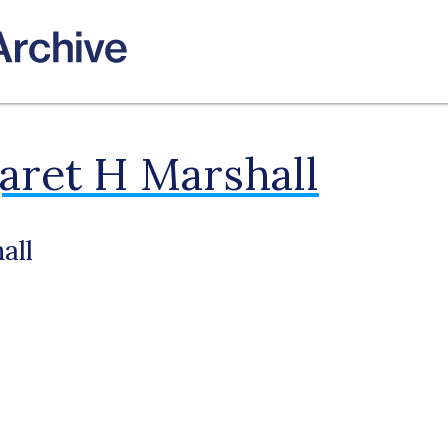
ret H Marshall
all