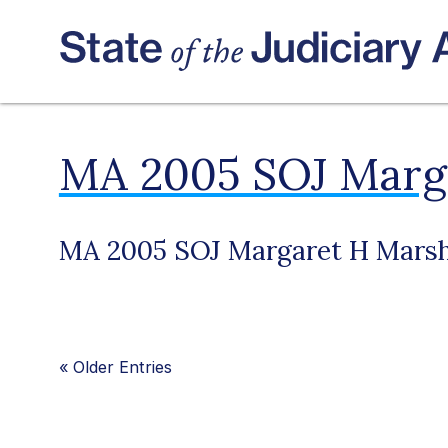
MA 2005 SOJ Marga
MA 2005 SOJ Margaret H Marsh
«
Older Entries