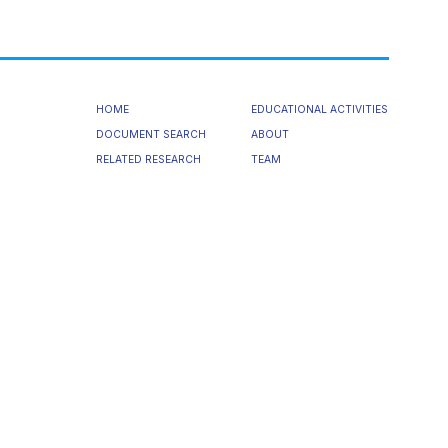
HOME
EDUCATIONAL ACTIVITIES
DOCUMENT SEARCH
ABOUT
RELATED RESEARCH
TEAM