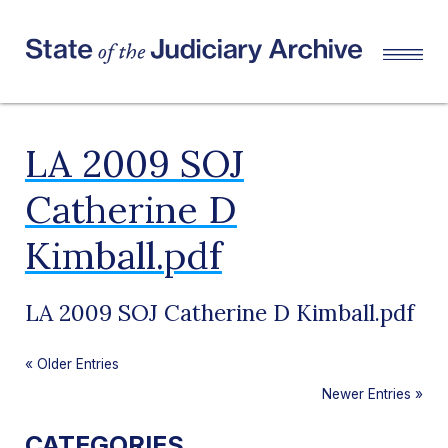
LA 2009 SOJ
Catherine D
Kimball.pdf
LA 2009 SOJ Catherine D Kimball.pdf
«
Older Entries
Newer Entries
»
CATEGORIES