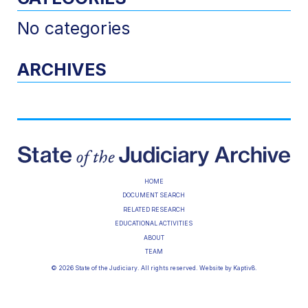
No categories
ARCHIVES
HOME
DOCUMENT SEARCH
RELATED RESEARCH
EDUCATIONAL ACTIVITIES
ABOUT
TEAM
© 2026 State of the Judiciary. All rights reserved. Website by
Kaptiv8
.