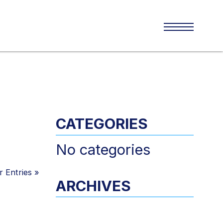
CATEGORIES
No categories
 Entries
»
ARCHIVES