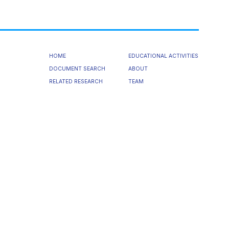
HOME
EDUCATIONAL ACTIVITIES
DOCUMENT SEARCH
ABOUT
RELATED RESEARCH
TEAM