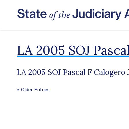
LA 2005 SOJ Pascal
LA 2005 SOJ Pascal F Calogero J
«
Older Entries