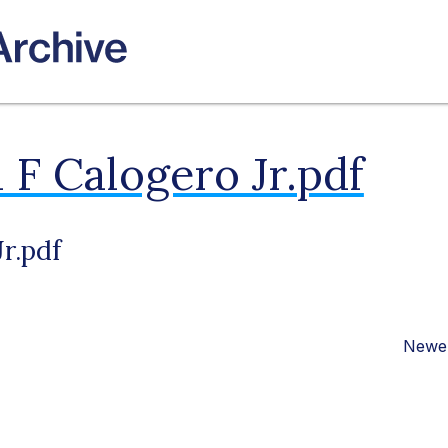
 F Calogero Jr.pdf
r.pdf
Newer