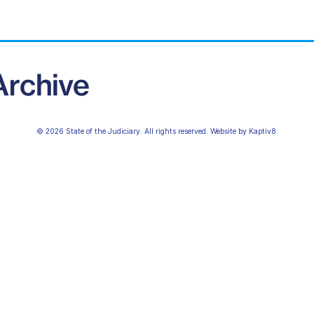
© 2026 State of the Judiciary. All rights reserved. Website by
Kaptiv8
.