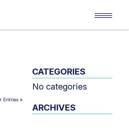
CATEGORIES
No categories
 Entries
»
ARCHIVES