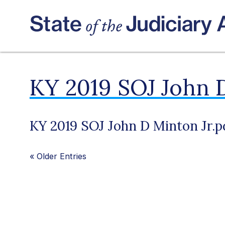
KY 2019 SOJ John D
KY 2019 SOJ John D Minton Jr.p
«
Older Entries