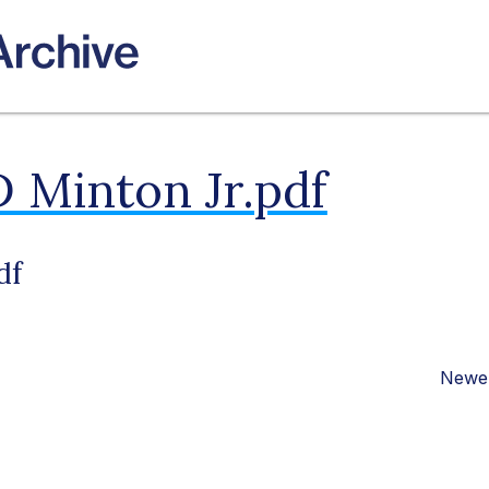
 Minton Jr.pdf
df
Newer