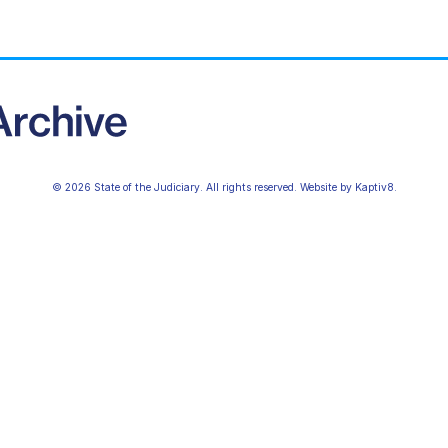
© 2026 State of the Judiciary. All rights reserved. Website by
Kaptiv8
.