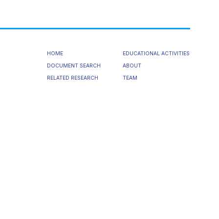
HOME
EDUCATIONAL ACTIVITIES
DOCUMENT SEARCH
ABOUT
RELATED RESEARCH
TEAM