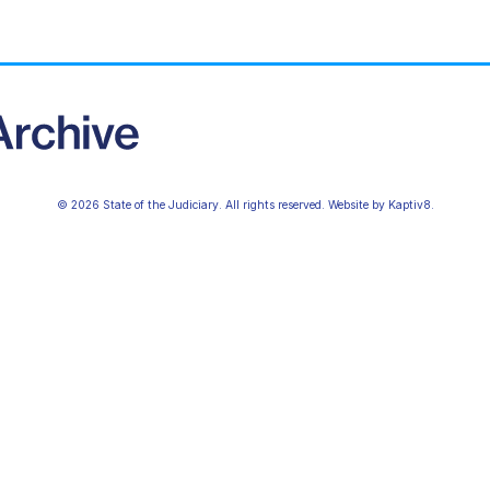
© 2026 State of the Judiciary. All rights reserved. Website by
Kaptiv8
.