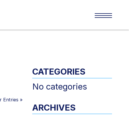
CATEGORIES
No categories
 Entries
»
ARCHIVES