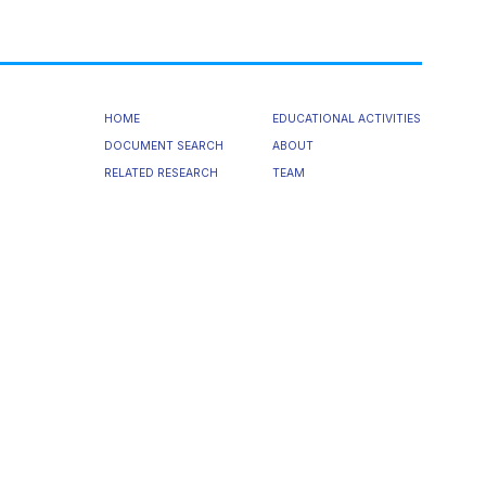
HOME
EDUCATIONAL ACTIVITIES
DOCUMENT SEARCH
ABOUT
RELATED RESEARCH
TEAM