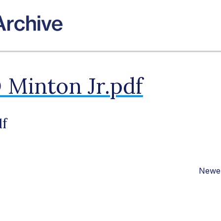
 Minton Jr.pdf
df
Newer