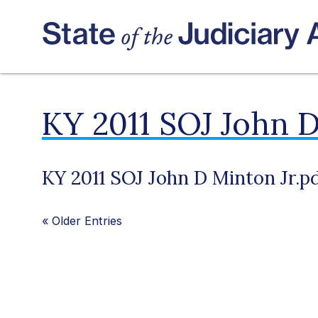
KY 2011 SOJ John D
KY 2011 SOJ John D Minton Jr.p
«
Older Entries