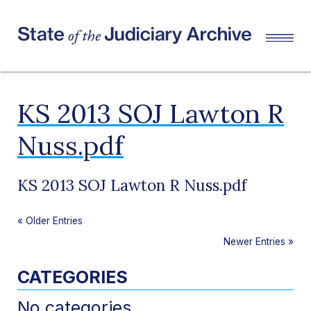
KS 2013 SOJ Lawton R
Nuss.pdf
KS 2013 SOJ Lawton R Nuss.pdf
«
Older Entries
Newer Entries
»
CATEGORIES
No categories