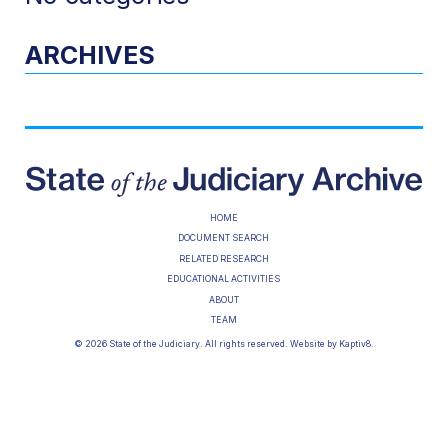
ARCHIVES
HOME
DOCUMENT SEARCH
RELATED RESEARCH
EDUCATIONAL ACTIVITIES
ABOUT
TEAM
© 2026 State of the Judiciary. All rights reserved. Website by
Kaptiv8
.