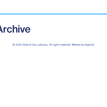
© 2026 State of the Judiciary. All rights reserved. Website by
Kaptiv8
.