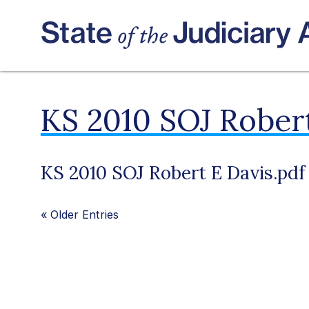
KS 2010 SOJ Robert
KS 2010 SOJ Robert E Davis.pdf
«
Older Entries