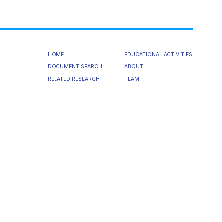
HOME
EDUCATIONAL ACTIVITIES
DOCUMENT SEARCH
ABOUT
RELATED RESEARCH
TEAM