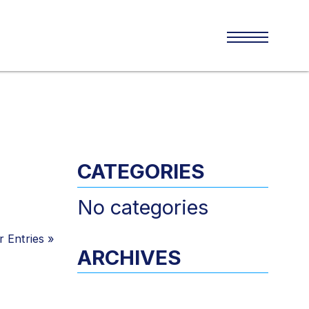
CATEGORIES
No categories
 Entries
»
ARCHIVES