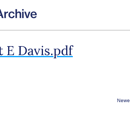
 E Davis.pdf
Newer