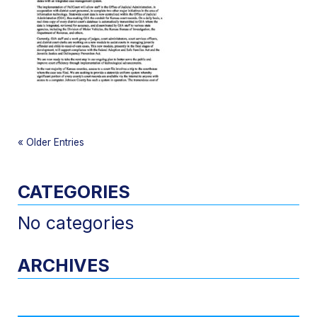
«
Older Entries
CATEGORIES
No categories
ARCHIVES