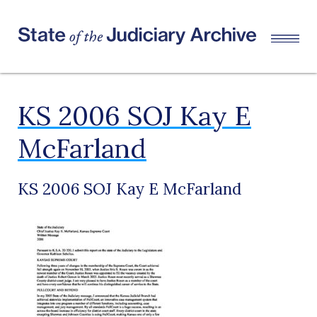
KS 2006 SOJ Kay E
McFarland
KS 2006 SOJ Kay E McFarland