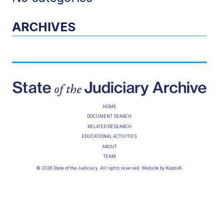
ARCHIVES
HOME
DOCUMENT SEARCH
RELATED RESEARCH
EDUCATIONAL ACTIVITIES
ABOUT
TEAM
© 2026 State of the Judiciary. All rights reserved. Website by
Kaptiv8
.