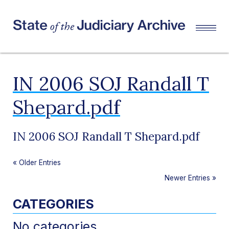
IN 2006 SOJ Randall T
Shepard.pdf
IN 2006 SOJ Randall T Shepard.pdf
«
Older Entries
Newer Entries
»
CATEGORIES
No categories