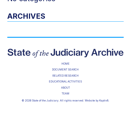
ARCHIVES
HOME
DOCUMENT SEARCH
RELATED RESEARCH
EDUCATIONAL ACTIVITIES
ABOUT
TEAM
© 2026 State of the Judiciary. All rights reserved. Website by
Kaptiv8
.