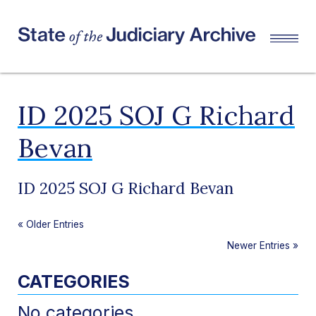
ID 2025 SOJ G Richard
Bevan
ID 2025 SOJ G Richard Bevan
«
Older Entries
Newer Entries
»
CATEGORIES
No categories