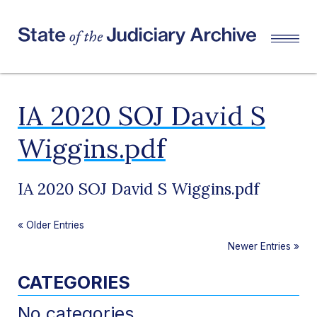
IA 2020 SOJ David S
Wiggins.pdf
IA 2020 SOJ David S Wiggins.pdf
«
Older Entries
Newer Entries
»
CATEGORIES
No categories