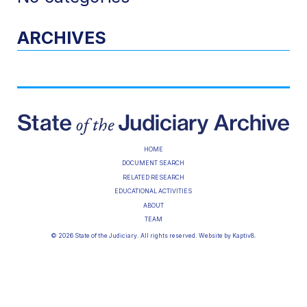
ARCHIVES
HOME
DOCUMENT SEARCH
RELATED RESEARCH
EDUCATIONAL ACTIVITIES
ABOUT
TEAM
© 2026 State of the Judiciary. All rights reserved. Website by
Kaptiv8
.