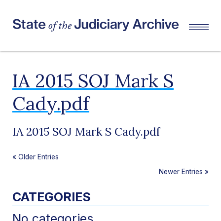
IA 2015 SOJ Mark S
Cady.pdf
IA 2015 SOJ Mark S Cady.pdf
«
Older Entries
Newer Entries
»
CATEGORIES
No categories