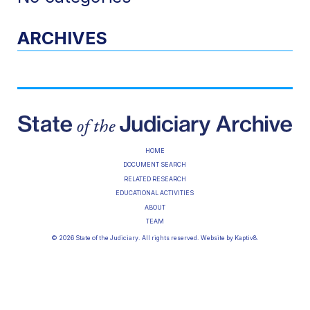
ARCHIVES
HOME
DOCUMENT SEARCH
RELATED RESEARCH
EDUCATIONAL ACTIVITIES
ABOUT
TEAM
© 2026 State of the Judiciary. All rights reserved. Website by
Kaptiv8
.